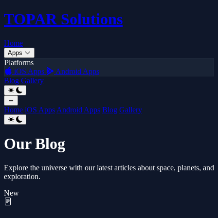
TOPAR
Solutions
Home
Apps
Platforms
iOS Apps
Android Apps
Blog
Gallery
Home
iOS Apps
Android Apps
Blog
Gallery
Our Blog
Explore the universe with our latest articles about space, planets, and
exploration.
New