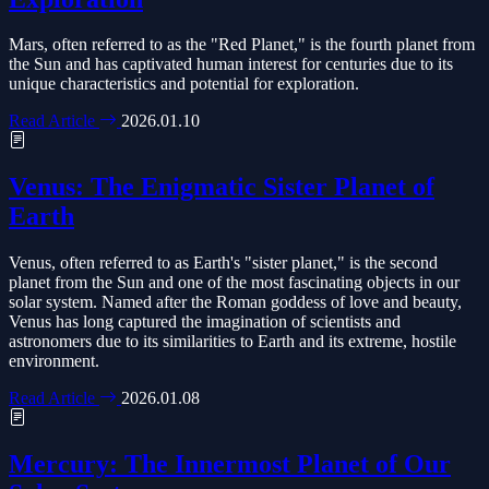
Mars, often referred to as the "Red Planet," is the fourth planet from
the Sun and has captivated human interest for centuries due to its
unique characteristics and potential for exploration.
Read Article
2026.01.10
Venus: The Enigmatic Sister Planet of
Earth
Venus, often referred to as Earth's "sister planet," is the second
planet from the Sun and one of the most fascinating objects in our
solar system. Named after the Roman goddess of love and beauty,
Venus has long captured the imagination of scientists and
astronomers due to its similarities to Earth and its extreme, hostile
environment.
Read Article
2026.01.08
Mercury: The Innermost Planet of Our