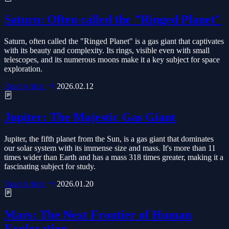
Saturn: Often called the "Ringed Planet"
Saturn, often called the "Ringed Planet" is a gas giant that captivates
with its beauty and complexity. Its rings, visible even with small
telescopes, and its numerous moons make it a key subject for space
exploration.
Read Article
2026.02.12
Jupiter: The Majestic Gas Giant
Jupiter, the fifth planet from the Sun, is a gas giant that dominates
our solar system with its immense size and mass. It's more than 11
times wider than Earth and has a mass 318 times greater, making it a
fascinating subject for study.
Read Article
2026.01.20
Mars: The Next Frontier of Human
Exploration