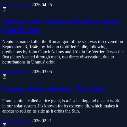
Read Article
2026.04.25
Neptune is the eighth and farthest planet
from the Sun
Neptune, named after the Roman god of the sea, was discovered on
September 23, 1846, by Johann Gottfried Galle, following
predictions by John Couch Adams and Urbain Le Verrier. It was the
first planet located through math, not direct observation, due to
perturbations in Uranus' orbit.
Read Article
2026.03.05
Uranus: Often called an "Ice Giant"
Uranus, often called an ice giant, is a fascinating and distant world
in our solar system. It's known for its extreme tilt, which makes it
appear to roll on its side as it orbits the Sun.
Read Article
2026.02.21