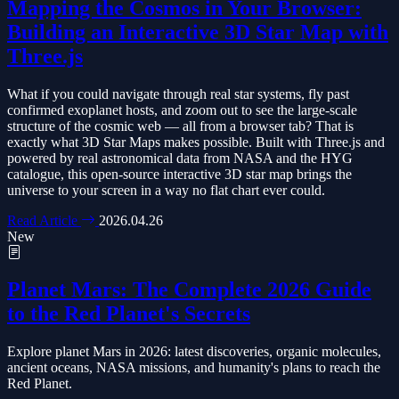
Mapping the Cosmos in Your Browser:
Building an Interactive 3D Star Map with
Three.js
What if you could navigate through real star systems, fly past
confirmed exoplanet hosts, and zoom out to see the large-scale
structure of the cosmic web — all from a browser tab? That is
exactly what 3D Star Maps makes possible. Built with Three.js and
powered by real astronomical data from NASA and the HYG
catalogue, this open-source interactive 3D star map brings the
universe to your screen in a way no flat chart ever could.
Read Article
2026.04.26
New
Planet Mars: The Complete 2026 Guide
to the Red Planet's Secrets
Explore planet Mars in 2026: latest discoveries, organic molecules,
ancient oceans, NASA missions, and humanity's plans to reach the
Red Planet.