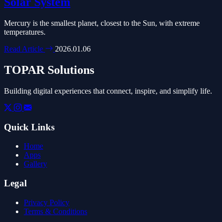
Solar System
Mercury is the smallest planet, closest to the Sun, with extreme
temperatures.
Read Article
2026.01.06
TOPAR Solutions
Building digital experiences that connect, inspire, and simplify life.
Quick Links
Home
Apps
Gallery
Legal
Privacy Policy
Terms & Conditions