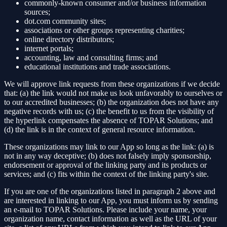
commonly-known consumer and/or business information
sources;
dot.com community sites;
associations or other groups representing charities;
online directory distributors;
internet portals;
accounting, law and consulting firms; and
educational institutions and trade associations.
We will approve link requests from these organizations if we decide
that: (a) the link would not make us look unfavorably to ourselves or
to our accredited businesses; (b) the organization does not have any
negative records with us; (c) the benefit to us from the visibility of
the hyperlink compensates the absence of TOPAR Solutions; and
(d) the link is in the context of general resource information.
These organizations may link to our App so long as the link: (a) is
not in any way deceptive; (b) does not falsely imply sponsorship,
endorsement or approval of the linking party and its products or
services; and (c) fits within the context of the linking party's site.
If you are one of the organizations listed in paragraph 2 above and
are interested in linking to our App, you must inform us by sending
an e-mail to TOPAR Solutions. Please include your name, your
organization name, contact information as well as the URL of your