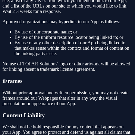
site, a list of any URLs from which you intend to link to our App,
and a list of the URLs on our site to which you would like to link.
Wait 2-3 weeks for a response.
Approved organizations may hyperlink to our App as follows:
By use of our corporate name; or
By use of the uniform resource locator being linked to; or
By use of any other description of our App being linked to
that makes sense within the context and format of content on
the linking party's site.
No use of TOPAR Solutions' logo or other artwork will be allowed
for linking absent a trademark license agreement.
iFrames
Without prior approval and written permission, you may not create
frames around our Webpages that alter in any way the visual
presentation or appearance of our App.
Content Liability
We shall not be hold responsible for any content that appears on
your App. You agree to protect and defend us against all claims that