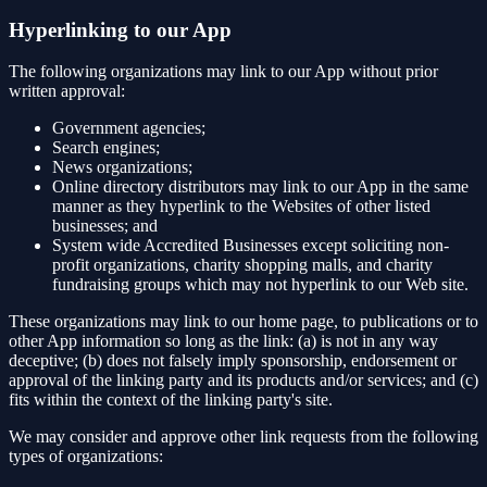
Hyperlinking to our App
The following organizations may link to our App without prior
written approval:
Government agencies;
Search engines;
News organizations;
Online directory distributors may link to our App in the same
manner as they hyperlink to the Websites of other listed
businesses; and
System wide Accredited Businesses except soliciting non-
profit organizations, charity shopping malls, and charity
fundraising groups which may not hyperlink to our Web site.
These organizations may link to our home page, to publications or to
other App information so long as the link: (a) is not in any way
deceptive; (b) does not falsely imply sponsorship, endorsement or
approval of the linking party and its products and/or services; and (c)
fits within the context of the linking party's site.
We may consider and approve other link requests from the following
types of organizations: