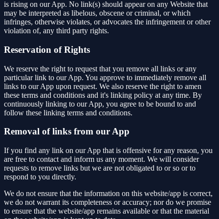
is rising on our App. No link(s) should appear on any Website that
may be interpreted as libelous, obscene or criminal, or which
infringes, otherwise violates, or advocates the infringement or other
violation of, any third party rights.
Reservation of Rights
We reserve the right to request that you remove all links or any
particular link to our App. You approve to immediately remove all
links to our App upon request. We also reserve the right to amen
these terms and conditions and it's linking policy at any time. By
continuously linking to our App, you agree to be bound to and
follow these linking terms and conditions.
Removal of links from our App
If you find any link on our App that is offensive for any reason, you
are free to contact and inform us any moment. We will consider
requests to remove links but we are not obligated to or so or to
respond to you directly.
We do not ensure that the information on this website/app is correct,
we do not warrant its completeness or accuracy; nor do we promise
to ensure that the website/app remains available or that the material