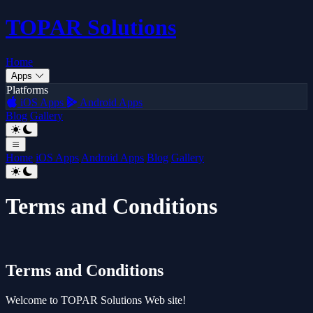
TOPAR
Solutions
Home
Apps
Platforms
iOS Apps
Android Apps
Blog
Gallery
Home
iOS Apps
Android Apps
Blog
Gallery
Terms and Conditions
Terms and Conditions
Welcome to TOPAR Solutions Web site!