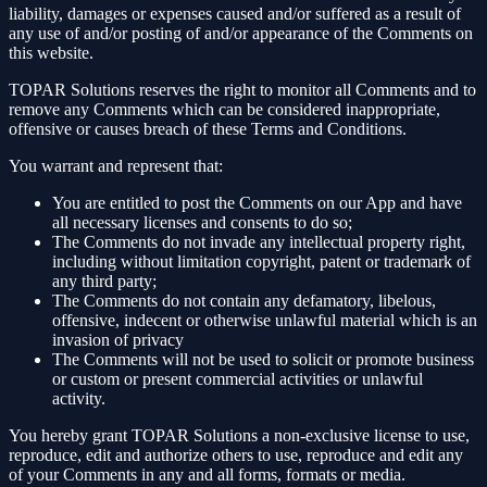
liability, damages or expenses caused and/or suffered as a result of
any use of and/or posting of and/or appearance of the Comments on
this website.
TOPAR Solutions reserves the right to monitor all Comments and to
remove any Comments which can be considered inappropriate,
offensive or causes breach of these Terms and Conditions.
You warrant and represent that:
You are entitled to post the Comments on our App and have
all necessary licenses and consents to do so;
The Comments do not invade any intellectual property right,
including without limitation copyright, patent or trademark of
any third party;
The Comments do not contain any defamatory, libelous,
offensive, indecent or otherwise unlawful material which is an
invasion of privacy
The Comments will not be used to solicit or promote business
or custom or present commercial activities or unlawful
activity.
You hereby grant TOPAR Solutions a non-exclusive license to use,
reproduce, edit and authorize others to use, reproduce and edit any
of your Comments in any and all forms, formats or media.