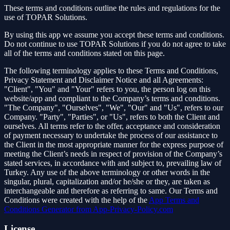
These terms and conditions outline the rules and regulations for the
use of TOPAR Solutions.
By using this app we assume you accept these terms and conditions.
Do not continue to use TOPAR Solutions if you do not agree to take
all of the terms and conditions stated on this page.
The following terminology applies to these Terms and Conditions,
Privacy Statement and Disclaimer Notice and all Agreements:
"Client", "You" and "Your" refers to you, the person log on this
website/app and compliant to the Company’s terms and conditions.
"The Company", "Ourselves", "We", "Our" and "Us", refers to our
Company. "Party", "Parties", or "Us", refers to both the Client and
ourselves. All terms refer to the offer, acceptance and consideration
of payment necessary to undertake the process of our assistance to
the Client in the most appropriate manner for the express purpose of
meeting the Client’s needs in respect of provision of the Company’s
stated services, in accordance with and subject to, prevailing law of
Turkey. Any use of the above terminology or other words in the
singular, plural, capitalization and/or he/she or they, are taken as
interchangeable and therefore as referring to same. Our Terms and
Conditions were created with the help of the
App Terms and
Conditions Generator from App-Privacy-Policy.com
License