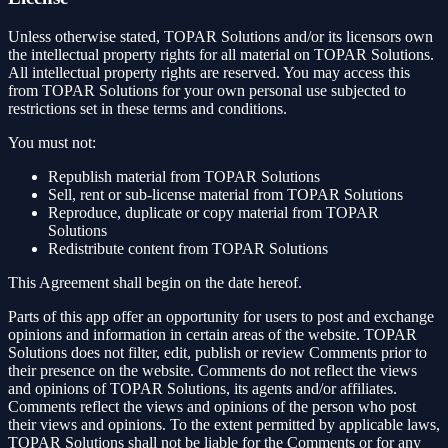
Unless otherwise stated, TOPAR Solutions and/or its licensors own
the intellectual property rights for all material on TOPAR Solutions.
All intellectual property rights are reserved. You may access this
from TOPAR Solutions for your own personal use subjected to
restrictions set in these terms and conditions.
You must not:
Republish material from TOPAR Solutions
Sell, rent or sub-license material from TOPAR Solutions
Reproduce, duplicate or copy material from TOPAR
Solutions
Redistribute content from TOPAR Solutions
This Agreement shall begin on the date hereof.
Parts of this app offer an opportunity for users to post and exchange
opinions and information in certain areas of the website. TOPAR
Solutions does not filter, edit, publish or review Comments prior to
their presence on the website. Comments do not reflect the views
and opinions of TOPAR Solutions, its agents and/or affiliates.
Comments reflect the views and opinions of the person who post
their views and opinions. To the extent permitted by applicable laws,
TOPAR Solutions shall not be liable for the Comments or for any