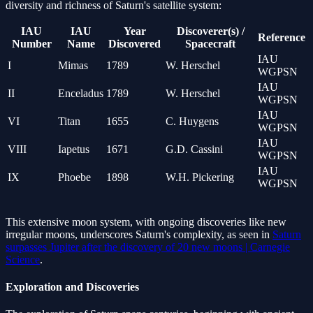
diversity and richness of Saturn's satellite system:
IAU
IAU
Year
Discoverer(s) /
Reference
Number
Name
Discovered
Spacecraft
IAU
I
Mimas
1789
W. Herschel
WGPSN
IAU
II
Enceladus
1789
W. Herschel
WGPSN
IAU
VI
Titan
1655
C. Huygens
WGPSN
IAU
VIII
Iapetus
1671
G.D. Cassini
WGPSN
IAU
IX
Phoebe
1898
W.H. Pickering
WGPSN
This extensive moon system, with ongoing discoveries like new
irregular moons, underscores Saturn's complexity, as seen in
Saturn
surpasses Jupiter after the discovery of 20 new moons | Carnegie
Science
.
Exploration and Discoveries