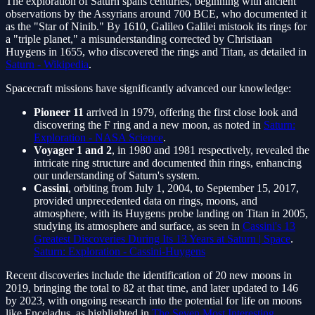
The exploration of Saturn spans centuries, beginning with ancient
observations by the Assyrians around 700 BCE, who documented it
as the "Star of Ninib." By 1610, Galileo Galilei mistook its rings for
a "triple planet," a misunderstanding corrected by Christiaan
Huygens in 1655, who discovered the rings and Titan, as detailed in
Saturn - Wikipedia
.
Spacecraft missions have significantly advanced our knowledge:
Pioneer 11
arrived in 1979, offering the first close look and
discovering the F ring and a new moon, as noted in
Saturn:
Exploration - NASA Science
.
Voyager 1 and 2
, in 1980 and 1981 respectively, revealed the
intricate ring structure and documented thin rings, enhancing
our understanding of Saturn's system.
Cassini
, orbiting from July 1, 2004, to September 15, 2017,
provided unprecedented data on rings, moons, and
atmosphere, with its Huygens probe landing on Titan in 2005,
studying its atmosphere and surface, as seen in
Cassini's 13
Greatest Discoveries During Its 13 Years at Saturn | Space
.
Saturn: Exploration - Cassini-Huygens
Recent discoveries include the identification of 20 new moons in
2019, bringing the total to 82 at that time, and later updated to 146
by 2023, with ongoing research into the potential for life on moons
like Enceladus, as highlighted in
The Seven Most Interesting