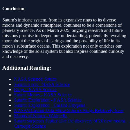
Conclusion
Saturn's intricate system, from its expansive rings to its diverse
moons and dynamic atmosphere, continues to be a cornerstone of
planetary science. As of March 2025, ongoing research and future
missions promise to deepen our understanding, potentially revealing
more about the origins of its rings and the possibility of life in its
moon's subsurface oceans. This exploration not only enriches our
knowledge of the solar system but also inspires continued curiosity
and discovery.
Additional Reading:
NASA Science: Saturn
Saturn: Facts - NASA Science
Rings - NASA Science
Saturn Moons - NASA Science
Saturn: Exploration - NASA Science
Saturn: Exploration - Cassini-Huygens
NASA's Cassini Data Show Saturn's Rings Relatively New
Moons of Saturn - Wikipedia
Saturn surpasses Jupiter after the discovery of 20 new moons |
Carnegie Science