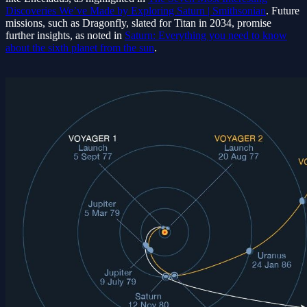
Discoveries We’ve Made by Exploring Saturn | Smithsonian
. Future
missions, such as Dragonfly, slated for Titan in 2034, promise
further insights, as noted in
Saturn: Everything you need to know
about the sixth planet from the sun
.