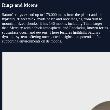
Rings and Moons
Saturn's rings extend up to 175,000 miles from the planet and are
typically 30 feet thick, made of ice and rock ranging from dust to
mountain-sized chunks. It has 146 moons, including Titan, larger
than Mercury with a thick atmosphere, and Enceladus, known for its
subsurface ocean and geysers. These features highlight Saturn's
dynamic system, offering unexpected insights into potential life-
supporting environments on its moons.