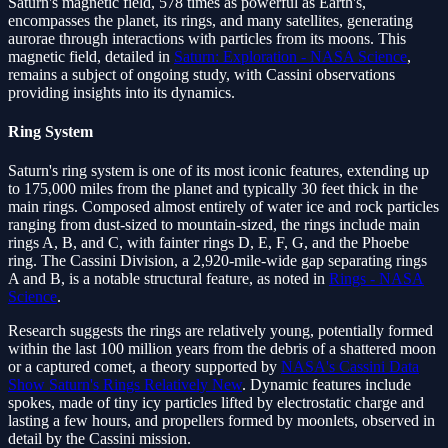
Saturn's magnetic field, 578 times as powerful as Earth's,
encompasses the planet, its rings, and many satellites, generating
aurorae through interactions with particles from its moons. This
magnetic field, detailed in
Saturn: Exploration - NASA Science
,
remains a subject of ongoing study, with Cassini observations
providing insights into its dynamics.
Ring System
Saturn's ring system is one of its most iconic features, extending up
to 175,000 miles from the planet and typically 30 feet thick in the
main rings. Composed almost entirely of water ice and rock particles
ranging from dust-sized to mountain-sized, the rings include main
rings A, B, and C, with fainter rings D, E, F, G, and the Phoebe
ring. The Cassini Division, a 2,920-mile-wide gap separating rings
A and B, is a notable structural feature, as noted in
Rings - NASA
Science
.
Research suggests the rings are relatively young, potentially formed
within the last 100 million years from the debris of a shattered moon
or a captured comet, a theory supported by
NASA's Cassini Data
Show Saturn's Rings Relatively New
. Dynamic features include
spokes, made of tiny icy particles lifted by electrostatic charge and
lasting a few hours, and propellers formed by moonlets, observed in
detail by the Cassini mission.