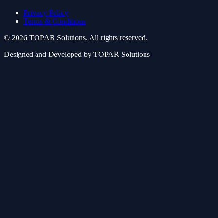
Privacy Policy
Terms & Conditions
© 2026 TOPAR Solutions. All rights reserved.
Designed and Developed by TOPAR Solutions