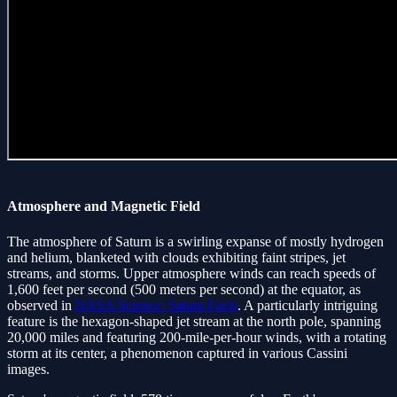
Atmosphere and Magnetic Field
The atmosphere of Saturn is a swirling expanse of mostly hydrogen
and helium, blanketed with clouds exhibiting faint stripes, jet
streams, and storms. Upper atmosphere winds can reach speeds of
1,600 feet per second (500 meters per second) at the equator, as
observed in
NASA Science: Saturn Facts
. A particularly intriguing
feature is the hexagon-shaped jet stream at the north pole, spanning
20,000 miles and featuring 200-mile-per-hour winds, with a rotating
storm at its center, a phenomenon captured in various Cassini
images.