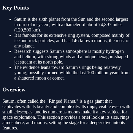
Key Points
Saturn is the sixth planet from the Sun and the second largest
in our solar system, with a diameter of about 74,897 miles
(120,500 km).
It is famous for its extensive ring system, composed mainly of
ice and rock particles, and has 146 known moons, the most of
any planet.
Research suggests Saturn's atmosphere is mostly hydrogen
and helium, with strong winds and a unique hexagon-shaped
jet stream at its north pole.
The evidence leans toward Saturn's rings being relatively
young, possibly formed within the last 100 million years from
a shattered moon or comet.
Overview
Saturn, often called the "Ringed Planet," is a gas giant that
captivates with its beauty and complexity. Its rings, visible even with
small telescopes, and its numerous moons make it a key subject for
space exploration. This section provides a brief look at its size, rings,
atmosphere, and moons, setting the stage for a deeper dive into its
features.