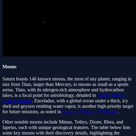
Moons
Saturn boasts 146 known moons, the most of any planet, ranging in
size from Titan, larger than Mercury, to moons as small as a sports
arena. Titan, with its nitrogen-rich atmosphere and hydrocarbon
lakes, is a focal point for astrobiology, detailed in
Saturn Moons -
NASA Science
. Enceladus, with a global ocean under a thick, icy
shell and geysers emitting water vapor, is another high-priority target
for future missions, as noted in
Moons of Saturn - Wikipedia
.
Other notable moons include Mimas, Tethys, Dione, Rhea, and
Iapetus, each with unique geological features. The table below lists
some key moons with their discovery details, highlighting the