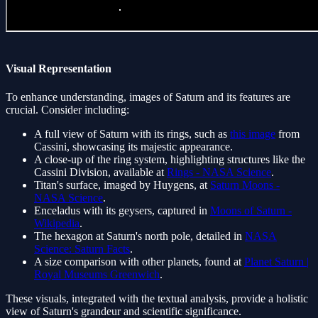
Visual Representation
To enhance understanding, images of Saturn and its features are
crucial. Consider including:
A full view of Saturn with its rings, such as
this image
from
Cassini, showcasing its majestic appearance.
A close-up of the ring system, highlighting structures like the
Cassini Division, available at
Rings - NASA Science
.
Titan's surface, imaged by Huygens, at
Saturn Moons -
NASA Science
.
Enceladus with its geysers, captured in
Moons of Saturn -
Wikipedia
.
The hexagon at Saturn's north pole, detailed in
NASA
Science: Saturn Facts
.
A size comparison with other planets, found at
Planet Saturn |
Royal Museums Greenwich
.
These visuals, integrated with the textual analysis, provide a holistic
view of Saturn's grandeur and scientific significance.