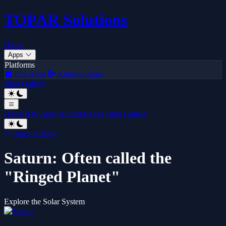
TOPAR
Solutions
Home
Apps
Platforms
iOS Apps
Android Apps
Blog
Gallery
Home
iOS Apps
Android Apps
Blog
Gallery
Back to Blog
Saturn: Often called the
"Ringed Planet"
Explore the Solar System