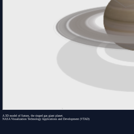
A 3D model of Saturn, the ringed gas giant planet.
NASA Visualization Technology Applications and Development (VTAD)