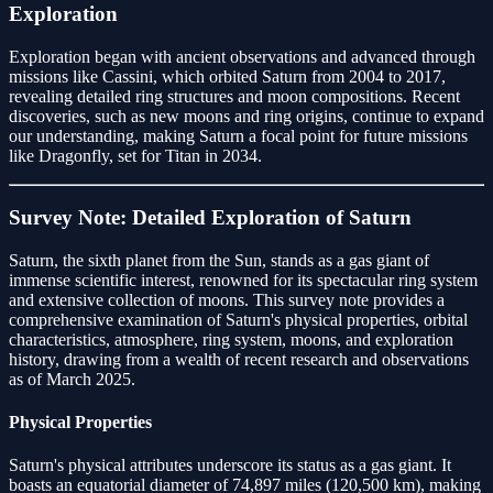
Exploration
Exploration began with ancient observations and advanced through
missions like Cassini, which orbited Saturn from 2004 to 2017,
revealing detailed ring structures and moon compositions. Recent
discoveries, such as new moons and ring origins, continue to expand
our understanding, making Saturn a focal point for future missions
like Dragonfly, set for Titan in 2034.
Survey Note: Detailed Exploration of Saturn
Saturn, the sixth planet from the Sun, stands as a gas giant of
immense scientific interest, renowned for its spectacular ring system
and extensive collection of moons. This survey note provides a
comprehensive examination of Saturn's physical properties, orbital
characteristics, atmosphere, ring system, moons, and exploration
history, drawing from a wealth of recent research and observations
as of March 2025.
Physical Properties
Saturn's physical attributes underscore its status as a gas giant. It
boasts an equatorial diameter of 74,897 miles (120,500 km), making