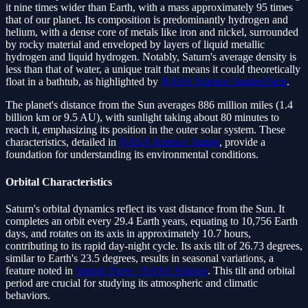
it nine times wider than Earth, with a mass approximately 95 times
that of our planet. Its composition is predominantly hydrogen and
helium, with a dense core of metals like iron and nickel, surrounded
by rocky material and enveloped by layers of liquid metallic
hydrogen and liquid hydrogen. Notably, Saturn's average density is
less than that of water, a unique trait that means it could theoretically
float in a bathtub, as highlighted by
NASA Science: Saturn Facts
.
The planet's distance from the Sun averages 886 million miles (1.4
billion km or 9.5 AU), with sunlight taking about 80 minutes to
reach it, emphasizing its position in the outer solar system. These
characteristics, detailed in
NASA Science: Saturn
, provide a
foundation for understanding its environmental conditions.
Orbital Characteristics
Saturn's orbital dynamics reflect its vast distance from the Sun. It
completes an orbit every 29.4 Earth years, equating to 10,756 Earth
days, and rotates on its axis in approximately 10.7 hours,
contributing to its rapid day-night cycle. Its axis tilt of 26.73 degrees,
similar to Earth's 23.5 degrees, results in seasonal variations, a
feature noted in
Saturn: Facts - NASA Science
. This tilt and orbital
period are crucial for studying its atmospheric and climatic
behaviors.