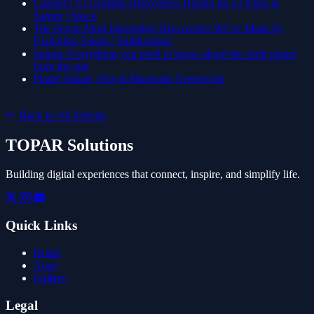
Cassini's 13 Greatest Discoveries During Its 13 Years at
Saturn | Space
The Seven Most Interesting Discoveries We’ve Made by
Exploring Saturn | Smithsonian
Saturn: Everything you need to know about the sixth planet
from the sun
Planet Saturn | Royal Museums Greenwich
Back to All Articles
TOPAR Solutions
Building digital experiences that connect, inspire, and simplify life.
Quick Links
Home
Apps
Gallery
Legal